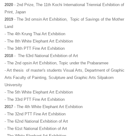
2020
 - 2nd Prize, The 11th Kochi International Triennial Exhibition of 
Print, Japan
2019
 - The 3rd omsin Art Exhibition,  Topic of Savings of the Mother 
Land
- The 4th Krung Thai Art Exhibition
- The 8th White Elephant Art Exhibition
- The 34th PTT Fine Art Exhibition
2018
 -  The 63rd National Exhibition of Art
- The 2nd opsin Art Exhibition, Topic under the Prabaramee
- Art thesis  of master's students Visual Arts, Department of Graphic 
Arts Faculty of Painting, Sculpture and Graphic Arts Silpakorn 
University
- The 5th White Elephant Art Exhibition
- The 33rd PTT Fine Art Exhibition
2017 
- The 4th White Elephant Art Exhibition
- The 32nd PTT Fine Art Exhibition
- The 62nd National Exhibition of Art
- The 61st National Exhibition of Art
- The White Elephant Art Exhibition