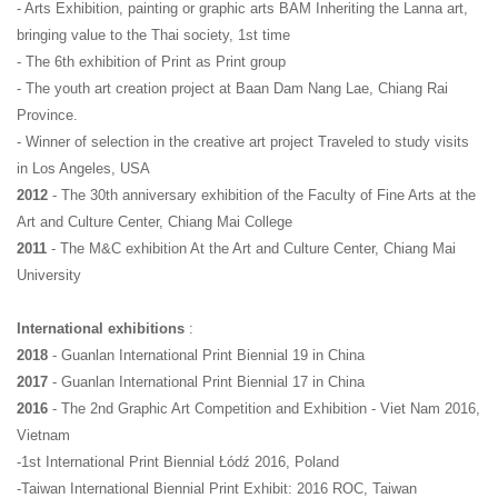
- Arts Exhibition, painting or graphic arts BAM Inheriting the Lanna art, 
bringing value to the Thai society, 1st time
- The 6th exhibition of Print as Print group
- The youth art creation project at Baan Dam Nang Lae, Chiang Rai 
Province.
- Winner of selection in the creative art project Traveled to study visits 
in Los Angeles, USA
2012
 - The 30th anniversary exhibition of the Faculty of Fine Arts at the 
Art and Culture Center, Chiang Mai College
2011
 - The M&C exhibition At the Art and Culture Center, Chiang Mai 
University
International exhibitions
 :
2018 
- Guanlan International Print Biennial 19 in China
2017 
- Guanlan International Print Biennial 17 in China
2016 
- The 2nd Graphic Art Competition and Exhibition - Viet Nam 2016, 
Vietnam
-1st International Print Biennial Łódź 2016, Poland
-Taiwan International Biennial Print Exhibit: 2016 ROC, Taiwan