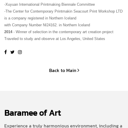
-Xuyuan International Printmaking Biennale Committee
-The Center for Contemporary Printmakin Seacourt Print Workshop LTD 
is a company registered in Northern Iceland
with Company Number NI24162. in Northern Iceland
2014
 - Winner of selection in the contemporary art creation project 
Traveled to study and observe at Los Angeles, United States
Back to Main
Baramee of Art
Experience a truly harmonious environment, including a