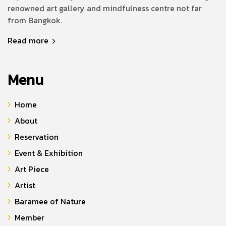
renowned art gallery and mindfulness centre not far
from Bangkok.
Read more
Menu
Home
About
Reservation
Event & Exhibition
Art Piece
Artist
Baramee of Nature
Member