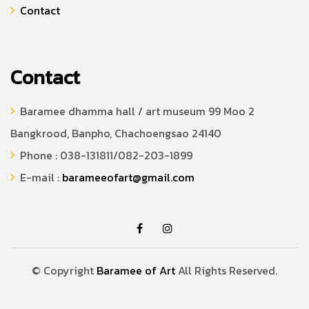
Contact
Contact
Baramee dhamma hall / art museum 99 Moo 2
Bangkrood, Banpho, Chachoengsao 24140
Phone : 038-131811/082-203-1899
E-mail :
barameeofart@gmail.com
© Copyright
Baramee of Art
All Rights Reserved.