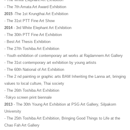
- The 7th Amata Art Award Exhibition
2015
 -The 1st Krungthai Art Exhibition
- The 31st PTT Fine Art Show
2014
 - 3rd White Elephant Art Exhibition
- The 30th PTT Fine Art Exhibition
- Best Art Thesis Exhibition
- The 27th Toshiba Art Exhibition
- Youth exhibition of contemporary art works at Rajdamnern Art Gallery
- The 31st contemporary art exhibition by young artists
- The 60th National of Art Exhibition 
- The 2 nd painting or graphic arts BAM Inheriting the Lanna art, bringing 
values ​​to local culture, Thai society
- The 26th Toshiba Art Exhibition 
-Tokyo screen print biennale
2013 
- The 30th Young Art Exhibition at PSG Art Gallery, Silpakorn 
University
- The 25th Toshiba Art Exhibition, Bringing Good Things to Life at the 
Chao Fah Art Gallery