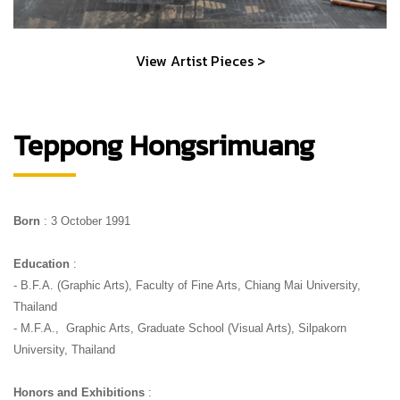
View Artist Pieces >
Teppong Hongsrimuang
Born 
: 3 October 1991
Education
 :
- B.F.A. (Graphic Arts), Faculty of Fine Arts, Chiang Mai University, 
Thailand
- M.F.A.,  Graphic Arts, Graduate School (Visual Arts), Silpakorn 
University, Thailand
Honors and Exhibitions
 :