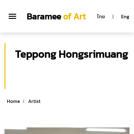
Baramee
of Art
ไทย
|
Eng
Teppong Hongsrimuang
Teppong Hongsrimuang
M.F.A. (Graphic Arts) Graduate School,
Silpakorn University, Bangkok Thailand
Home
Artist