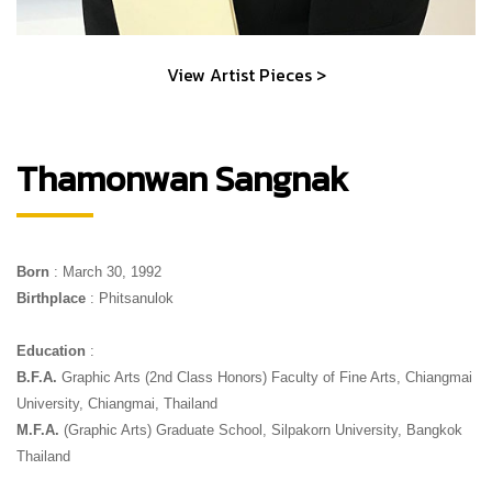
View Artist Pieces >
Thamonwan Sangnak
Born
 : March 30, 1992
Birthplace
 : Phitsanulok
Education
 : 
B.F.A.
 Graphic Arts (2nd Class Honors) Faculty of Fine Arts, Chiangmai 
University, Chiangmai, Thailand 
M.F.A.
 (Graphic Arts) Graduate School, Silpakorn University, Bangkok 
Thailand