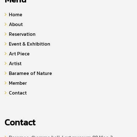
Home
About
Reservation
Event & Exhibition
Art Piece
Artist
Baramee of Nature
Member
Contact
Contact