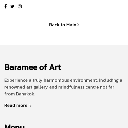
Back to Main
Baramee of Art
Experience a truly harmonious environment, including a
renowned art gallery and mindfulness centre not far
from Bangkok.
Read more
Menu