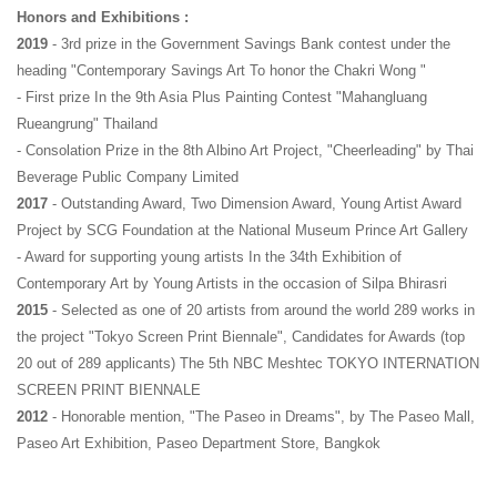
Honors and Exhibitions :
2019
 - 3rd prize in the Government Savings Bank contest under the 
heading "Contemporary Savings Art To honor the Chakri Wong "
- First prize In the 9th Asia Plus Painting Contest "Mahangluang 
Rueangrung" Thailand
- Consolation Prize in the 8th Albino Art Project, "Cheerleading" by Thai 
Beverage Public Company Limited
2017
 - Outstanding Award, Two Dimension Award, Young Artist Award 
Project by SCG Foundation at the National Museum Prince Art Gallery
- Award for supporting young artists In the 34th Exhibition of 
Contemporary Art by Young Artists in the occasion of Silpa Bhirasri
2015
 - Selected as one of 20 artists from around the world 289 works in 
the project "Tokyo Screen Print Biennale", Candidates for Awards (top 
20 out of 289 applicants) The 5th NBC Meshtec TOKYO INTERNATION 
SCREEN PRINT BIENNALE
2012 
- Honorable mention, "The Paseo in Dreams", by The Paseo Mall, 
Paseo Art Exhibition, Paseo Department Store, Bangkok