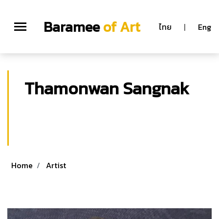
Baramee
of Art
ไทย
|
Eng
Thamonwan Sangnak
Thamonwan Sangnak
M.F.A. (Graphic Arts) Graduate School, Silpakorn
University, Bangkok Thailand
Home
Artist