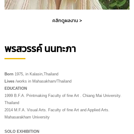
คลิกดูผลงาน >
พรสวรรค์ นนทะภา
Born
1975, in Kalasin,Thailand
Lives
/works in Mahasakham/Thailand
EDUCATION
1999 B.F.A. Printmaking Faculty of fine Art . Chiang Mai University.
Thailand
2014 M.F.A. Visual Arts. Faculty of fine Art and Applied Arts.
Mahasarakham University
SOLO EXHIBITION