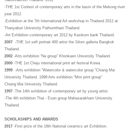
-THE 1st Contest of contemporary arts in the basin of the Mekong river
year 2012.
-Exhibition at the 7th International Art workshop in Thailand 2012 at
Thanyaburi University Pathumthani Thailand.
-Art Exhibition contemporary art 2012 by Kasikorn bank Thailand.
2007
-THE 1st seft portrait 400 artist the Silom galleria Bangkok
Thailand.
2002
-Arts exhibition “Na group” Khonkaen University Thailand.
2000
-THE 1st Cheju international print art festival Korea.
1999
-Arts exhibition “Watercolor & watercolor group ”Chiang Mai
University Thailand. 1998 Arts exhibition “Mini print group”
Chiang Mai University Thailand.
1997
-The 14th exhibition of contemporary art by young artist.
-The 4th exhibition Thai - Esan group Mahasarakham University
Thailand.
SCHOLASHIPS AND AWARDS
2017
-First prize of the 18th National ceramics art Exhibition.