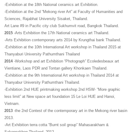
-Exhibition at the 18th National ceramics art Exhibition.
-Exhibition at the 2nd “Mekong river Art” at Faculty of Humanities and
Sciences, Rajabhat University
Sisaket, Thailand.
Art Lane #9 in Pacific city club Sukhumvit road, Bangkok Thailand.
2015
-Arts Exhibition the 17th National ceramics art Thailand.
-Arts Exhibition contemporary arts 2014 by Krungthai bank Thailand.
-Exhibition at the 10th International Art workshop in Thailand 2015 at
Thanyaburi University Pathumthani Thailand
2014
-Workshop and art Exhibition “Photograph” Ecoledesbeaux art
Vientiane, Laos PDR and Tontan gallery Khonkaen Thailand.
-Exhibition at the 9th International Art workshop in Thailand 2014 at
Thanyabur University Pathumthani Thailand.
-Exhibition 2nd HUE printmaking workshop 2nd HSW- “More graphic
less limit” at New space art foundation 15 Le Loi HUE and Hanoi,
Vietnam.
2013
-the 2nd Contest of the contemporary art in the Mekong river basin
2013.
-Art Exhibition terra cotta “Burnt soil group” Mahasarakham &
Sakonnakhon Thailand. 2012