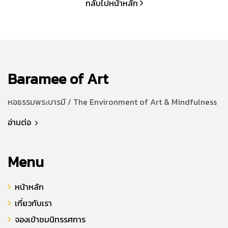
กลับไปหน้าหลัก
Baramee of Art
หอธรรมพระบารมี / The Environment of Art & Mindfulness
อ่านต่อ
Menu
หน้าหลัก
เกี่ยวกับเรา
จองเข้าชมนิทรรศการ