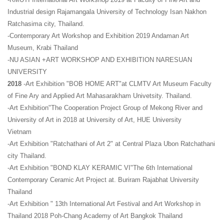
Industrial design Rajamangala University of Technology Isan Nakhon
Ratchasima city, Thailand.
-Contemporary Art Workshop and Exhibition 2019 Andaman Art
Museum, Krabi Thailand
-NU ASIAN +ART WORKSHOP AND EXHIBITION NARESUAN
UNIVERSITY
2018
-Art Exhibition "BOB HOME ART"at CLMTV Art Museum Faculty
of Fine Ary and Applied Art Mahasarakham Univetsity. Thailand.
-Art Exhibition"The Cooperation Project Group of Mekong River and
University of Art in 2018 at University of Art, HUE University
Vietnam
-Art Exhibition "Ratchathani of Art 2" at Central Plaza Ubon Ratchathani
city Thailand.
-Art Exhibition "BOND KLAY KERAMIC VI"The 6th International
Contemporary Ceramic Art Project at. Buriram Rajabhat University
Thailand
-Art Exhibition " 13th International Art Festival and Art Workshop in
Thailand 2018 Poh-Chang Academy of Art Bangkok Thailand