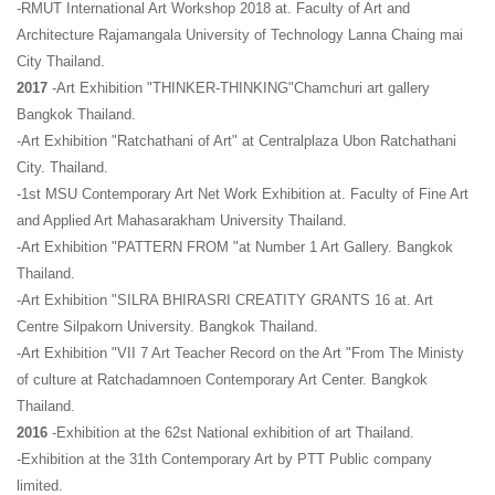
-RMUT International Art Workshop 2018 at. Faculty of Art and
Architecture Rajamangala University of Technology Lanna Chaing mai
City Thailand.
2017
-Art Exhibition "THINKER-THINKING"Chamchuri art gallery
Bangkok Thailand.
-Art Exhibition "Ratchathani of Art" at Centralplaza Ubon Ratchathani
City. Thailand.
-1st MSU Contemporary Art Net Work Exhibition at. Faculty of Fine Art
and Applied Art Mahasarakham University Thailand.
-Art Exhibition "PATTERN FROM "at Number 1 Art Gallery. Bangkok
Thailand.
-Art Exhibition "SILRA BHIRASRI CREATITY GRANTS 16 at. Art
Centre Silpakorn University. Bangkok Thailand.
-Art Exhibition "VII 7 Art Teacher Record on the Art "From The Ministy
of culture at Ratchadamnoen Contemporary Art Center. Bangkok
Thailand.
2016
-Exhibition at the 62st National exhibition of art Thailand.
-Exhibition at the 31th Contemporary Art by PTT Public company
limited.