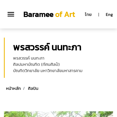
Baramee
of Art
ไทย
|
Eng
พรสวรรค์ นนทะภา
พรสวรรค์ นนทะภา
ศิลปมหาบัณทิต (ทัศนศิลป์)
บัณทิตวิทยาลัย มหาวิทยาลัยมหาสารคาม
หน้าหลัก
ศิลปิน