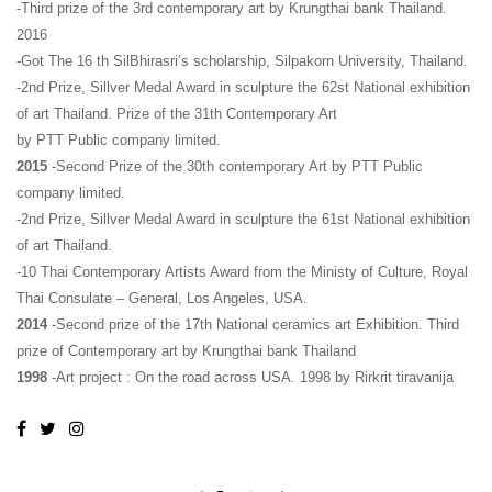
-Third prize of the 3rd contemporary art by Krungthai bank Thailand.
2016
-Got The 16 th SilBhirasri’s scholarship, Silpakorn University, Thailand.
-2nd Prize, Sillver Medal Award in sculpture the 62st National exhibition
of art Thailand. Prize of the 31th Contemporary Art
by PTT Public company limited.
2015
-Second Prize of the 30th contemporary Art by PTT Public
company limited.
-2nd Prize, Sillver Medal Award in sculpture the 61st National exhibition
of art Thailand.
-10 Thai Contemporary Artists Award from the Ministy of Culture, Royal
Thai Consulate – General, Los Angeles, USA.
2014
-Second prize of the 17th National ceramics art Exhibition. Third
prize of Contemporary art by Krungthai bank Thailand
1998
-Art project : On the road across USA. 1998 by Rirkrit tiravanija