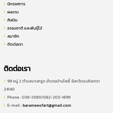
นิทรรศการ
ผลงาน
ศิลปิน
ธรรมชาติ และพันธุ์ไม้
สมาชิก
ติดต่อเรา
ติดต่อเรา
99 หมู่ 2 ตำบลบางกรูด อำเภอบ้านโพธิ์ จังหวัดฉะเชิงเทรา
24140
Phone : 038-131811/082-203-1899
E-mail :
barameeofart@gmail.com