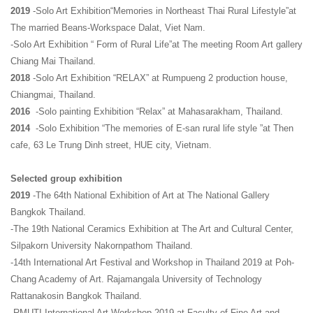
2019
-Solo Art Exhibition“Memories in Northeast Thai Rural Lifestyle”at
The married Beans-Workspace Dalat, Viet Nam.
-Solo Art Exhibition “ Form of Rural Life”at The meeting Room Art gallery
Chiang Mai Thailand.
2018
-Solo Art Exhibition “RELAX” at Rumpueng 2 production house,
Chiangmai, Thailand.
2016
-Solo painting Exhibition “Relax” at Mahasarakham, Thailand.
2014
-Solo Exhibition “The memories of E-san rural life style ”at Then
cafe, 63 Le Trung Dinh street, HUE city, Vietnam.
Selected group exhibition
2019
-The 64th National Exhibition of Art at The National Gallery
Bangkok Thailand.
-The 19th National Ceramics Exhibition at The Art and Cultural Center,
Silpakorn University Nakornpathom Thailand.
-14th International Art Festival and Workshop in Thailand 2019 at Poh-
Chang Academy of Art. Rajamangala University of Technology
Rattanakosin Bangkok Thailand.
-RMUTI International Art Workshop 2019 at Faculty of Fine Art and