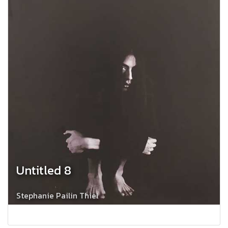
Untitled 8
Stephanie Pailin Thiel