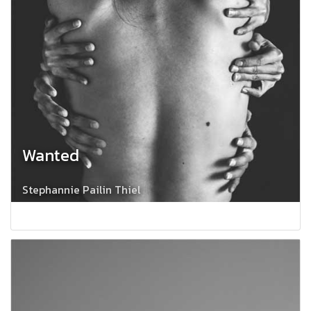
Wanted
Stephannie Pailin Thiel