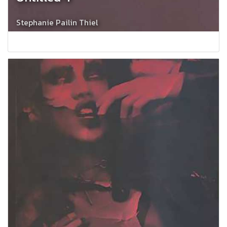
Stephanie Pailin Thiel