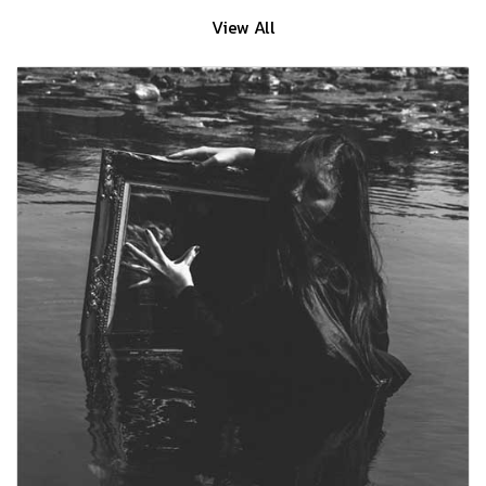
View All