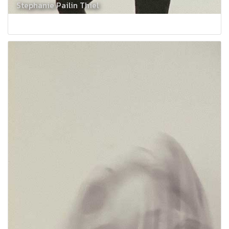
Stephanie Pailin Thiel