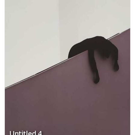
Untitled 4