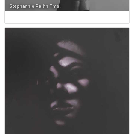
Stephannie Pailin Thiel