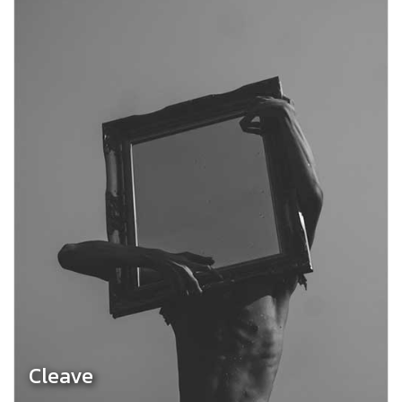
Cleave