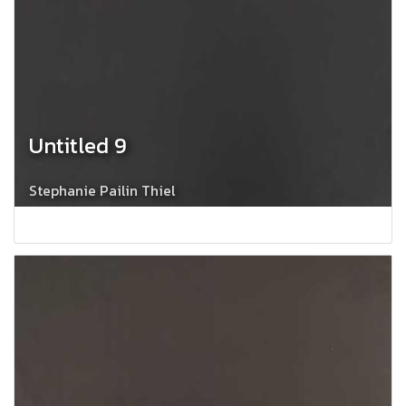
Untitled 9
Stephanie Pailin Thiel