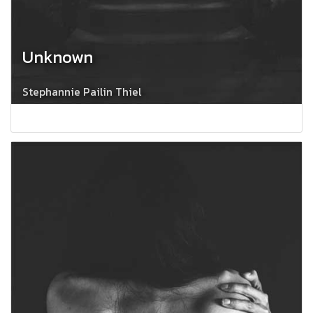
Unknown
Stephannie Pailin Thiel