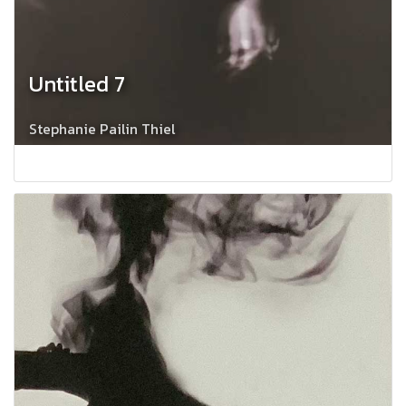
Untitled 7
Stephanie Pailin Thiel