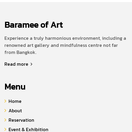
Baramee of Art
Experience a truly harmonious environment, including a
renowned art gallery and mindfulness centre not far
from Bangkok.
Read more
Menu
Home
About
Reservation
Event & Exhibition