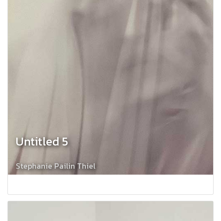
Untitled 5
Stephanie Pailin Thiel