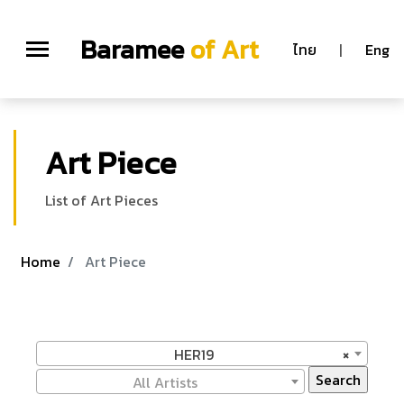
Baramee
of Art
ไทย
|
Eng
Art Piece
List of Art Pieces
Home
Art Piece
HER19
×
All Artists