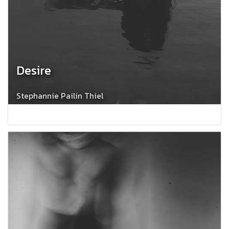
Desire
Stephannie Pailin Thiel