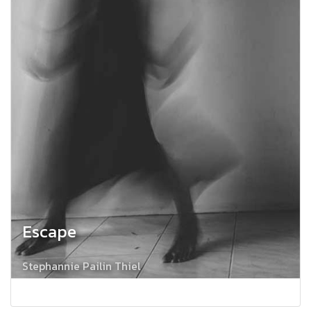
Escape
Stephannie Pailin Thiel