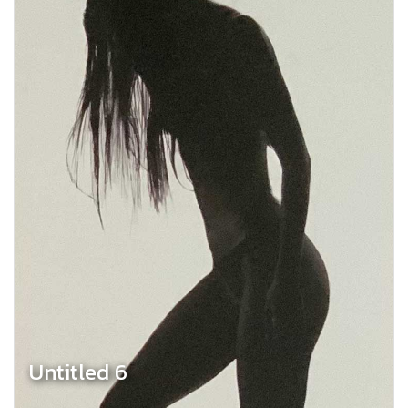
Untitled 6