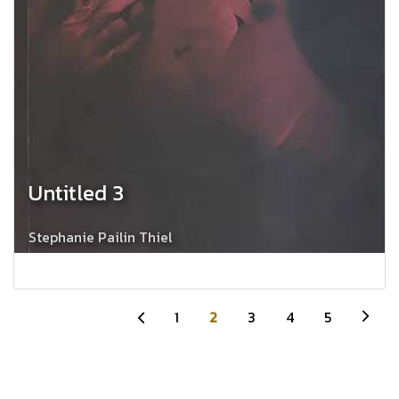
Untitled 3
Stephanie Pailin Thiel
1
2
3
4
5