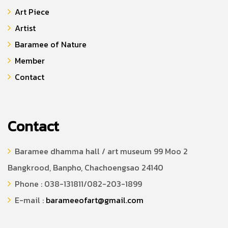
Art Piece
Artist
Baramee of Nature
Member
Contact
Contact
Baramee dhamma hall / art museum 99 Moo 2
Bangkrood, Banpho, Chachoengsao 24140
Phone : 038-131811/082-203-1899
E-mail :
barameeofart@gmail.com