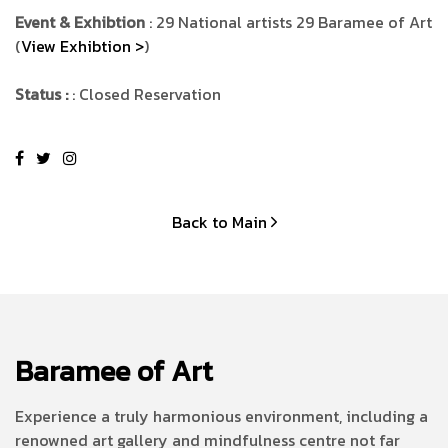
Event & Exhibtion
: 29 National artists 29 Baramee of Art
(
View Exhibtion >
)
Status :
: Closed Reservation
Back to Main
Baramee of Art
Experience a truly harmonious environment, including a
renowned art gallery and mindfulness centre not far