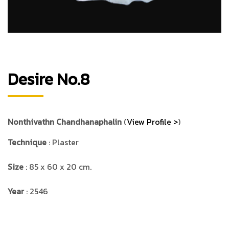
Desire No.8
Nonthivathn Chandhanaphalin
(
View Profile >
)
Technique
: Plaster
Size
: 85 x 60 x 20 cm.
Year
: 2546