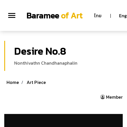
Baramee
of Art
ไทย
|
Eng
Desire No.8
Nonthivathn Chandhanaphalin
Home
Art Piece
Member