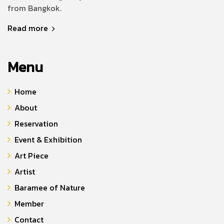
from Bangkok.
Read more
Menu
Home
About
Reservation
Event & Exhibition
Art Piece
Artist
Baramee of Nature
Member
Contact