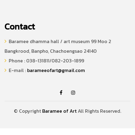
Contact
Baramee dhamma hall / art museum 99 Moo 2
Bangkrood, Banpho, Chachoengsao 24140
Phone : 038-131811/082-203-1899
E-mail :
barameeofart@gmail.com
© Copyright
Baramee of Art
All Rights Reserved.