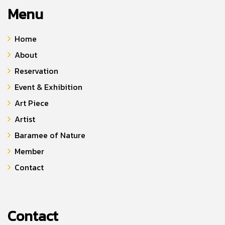
Menu
Home
About
Reservation
Event & Exhibition
Art Piece
Artist
Baramee of Nature
Member
Contact
Contact