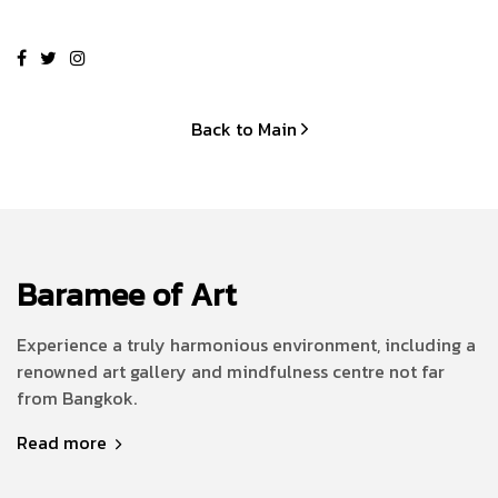
Back to Main
Baramee of Art
Experience a truly harmonious environment, including a
renowned art gallery and mindfulness centre not far
from Bangkok.
Read more