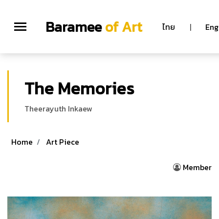
Baramee
of Art
ไทย
|
Eng
The Memories
Theerayuth Inkaew
Home
Art Piece
Member