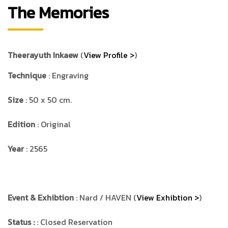
The Memories
Theerayuth Inkaew
(
View Profile >
)
Technique
: Engraving
Size
: 50 x 50 cm.
Edition
: Original
Year
: 2565
Event & Exhibtion
: Nard / HAVEN (
View Exhibtion >
)
Status :
: Closed Reservation