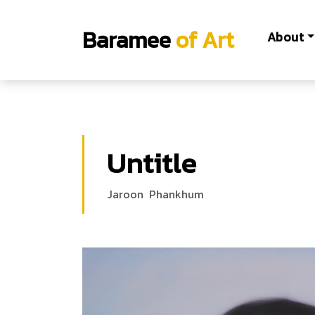
Baramee
of Art
About
Untitle
Jaroon Phankhum