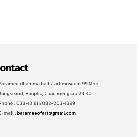
ontact
aramee dhamma hall / art museum 99 Moo
Bangkrood, Banpho, Chachoengsao 24140
hone : 038-131811/082-203-1899
-mail :
barameeofart@gmail.com