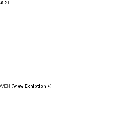
le >
)
AVEN (
View Exhibtion >
)