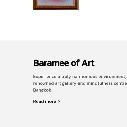
Baramee of Art
Experience a truly harmonious environment, 
renowned art gallery and mindfulness centre
Bangkok.
Read more