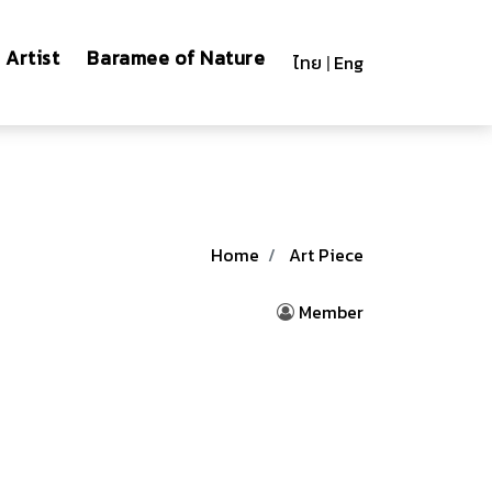
Artist
Baramee of Nature
ไทย
|
Eng
Home
Art Piece
Member