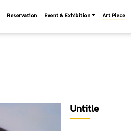
Reservation
Event & Exhibition
Art Piece
Untitle