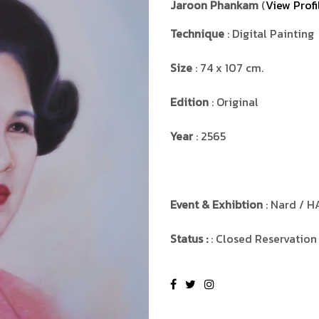
Jaroon Phankam
(
View Profi
Technique
: Digital Painting
Size
: 74 x 107 cm.
Edition
: Original
Year
: 2565
Event & Exhibtion
: Nard / H
Status :
: Closed Reservation