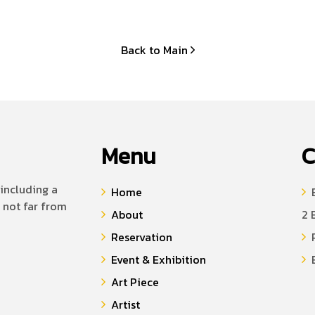
Back to Main
Menu
C
including a
Home
B
 not far from
About
2 
Reservation
P
Event & Exhibition
E
Art Piece
Artist