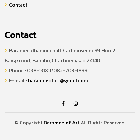
Contact
Contact
Baramee dhamma hall / art museum 99 Moo 2
Bangkrood, Banpho, Chachoengsao 24140
Phone : 038-131811/082-203-1899
E-mail :
barameeofart@gmail.com
© Copyright
Baramee of Art
All Rights Reserved.