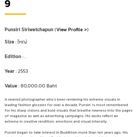
9
Punsiri Siriwetchapun
(
View Profile >
)
Size
: ใหญ่
Edition
: .
Year
: 2553
Value
: 80,000.00 ฺBaht
A revered photographer who’s been rendering his extreme visuals in
leading fashion glossies for over a decade, Punsiri
is most remembered
for his sharp visions and bold visuals that breathe newness into the pages
of magazine as well as advertising campaigns. His works reflect an
extreme in creative rendition, emotions and visual intensity.
Punsiri began to take interest in Buddhism more than ten years ago. His