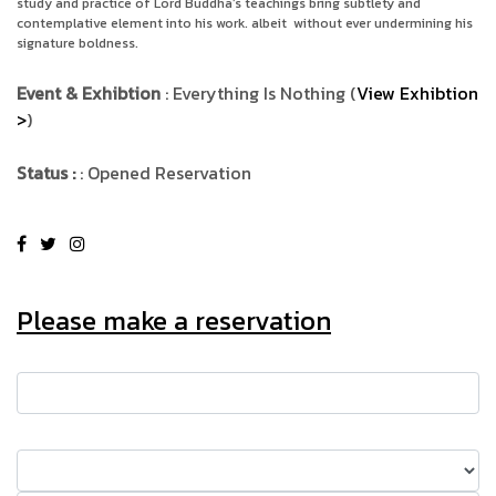
study and practice of Lord Buddha’s teachings bring subtlety and
contemplative element into his work. albeit
without ever undermining his
signature boldness.
Event & Exhibtion
: Everything Is Nothing (
View Exhibtion
>
)
Status :
: Opened Reservation
Please make a reservation