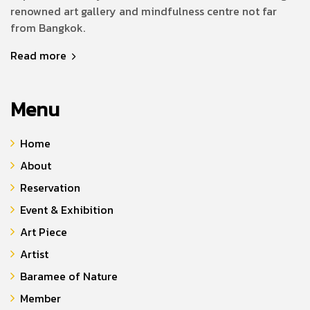
renowned art gallery and mindfulness centre not far
from Bangkok.
Read more
Menu
Home
About
Reservation
Event & Exhibition
Art Piece
Artist
Baramee of Nature
Member