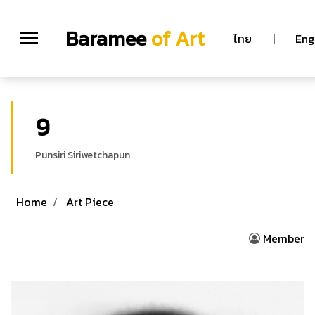
Baramee
of Art
ไทย
|
Eng
9
Punsiri Siriwetchapun
Home
Art Piece
Member