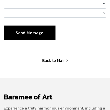
Back to Main
Baramee of Art
Experience a truly harmonious environment, including a