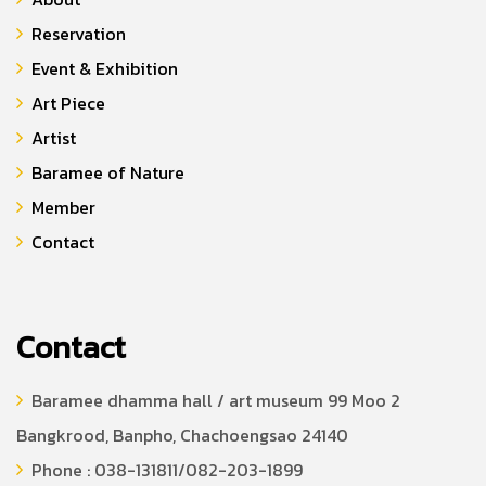
Reservation
Event & Exhibition
Art Piece
Artist
Baramee of Nature
Member
Contact
Contact
Baramee dhamma hall / art museum 99 Moo 2
Bangkrood, Banpho, Chachoengsao 24140
Phone : 038-131811/082-203-1899