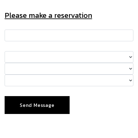
Please make a reservation