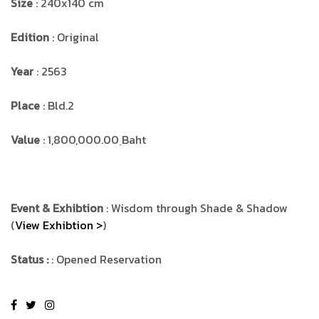
Size
: 240x140 cm
Edition
: Original
Year
: 2563
Place
: Bld.2
Value
: 1,800,000.00 ฺBaht
Event & Exhibtion
: Wisdom through Shade & Shadow
(
View Exhibtion >
)
Status :
: Opened Reservation