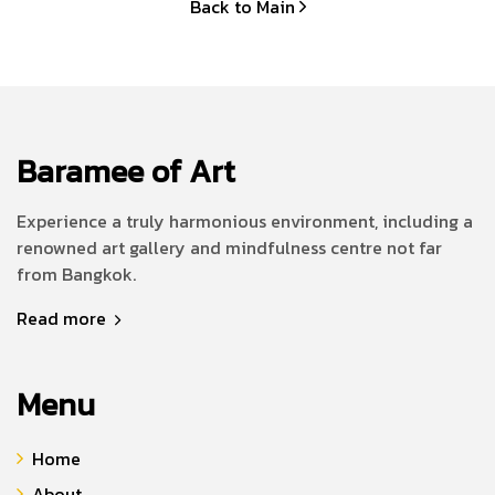
Back to Main
Baramee of Art
Experience a truly harmonious environment, including a
renowned art gallery and mindfulness centre not far
from Bangkok.
Read more
Menu
Home
About