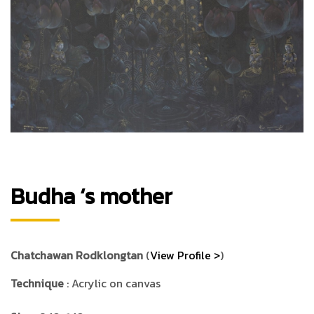
Budha ‘s mother
Chatchawan Rodklongtan
(
View Profile >
)
Technique
: Acrylic on canvas