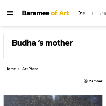
Baramee
of Art
ไทย
|
Eng
Budha ‘s mother
Chatchawan rodklongtan
Home
Art Piece
Member