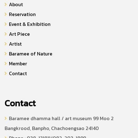
About
Reservation
Event & Exhibition
Art Piece
Artist
Baramee of Nature
Member
Contact
Contact
Baramee dhamma hall / art museum 99 Moo 2
Bangkrood, Banpho, Chachoengsao 24140
Phone : 038-131811/082-203-1899