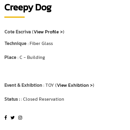
Creepy Dog
Cote Escriva
(
View Profile >
)
Technique
: Fiber Glass
Place
: C - Building
Event & Exhibtion
: TOY (
View Exhibtion >
)
Status :
: Closed Reservation