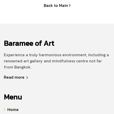
Back to Main
Baramee of Art
Experience a truly harmonious environment, including a
renowned art gallery and mindfulness centre not far
from Bangkok.
Read more
Menu
Home