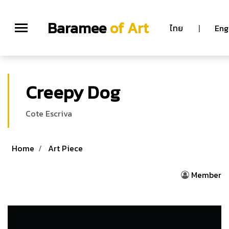
Baramee
of Art
ไทย
|
Eng
Creepy Dog
Cote Escriva
Home
Art Piece
Member