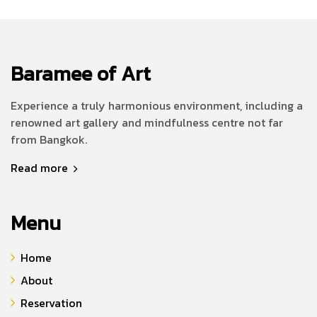
Baramee of Art
Experience a truly harmonious environment, including a
renowned art gallery and mindfulness centre not far
from Bangkok.
Read more
Menu
Home
About
Reservation