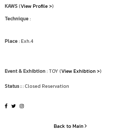
KAWS
(
View Profile >
)
Technique
:
Place
: Exh.4
Event & Exhibtion
: TOY (
View Exhibtion >
)
Status :
: Closed Reservation
Back to Main