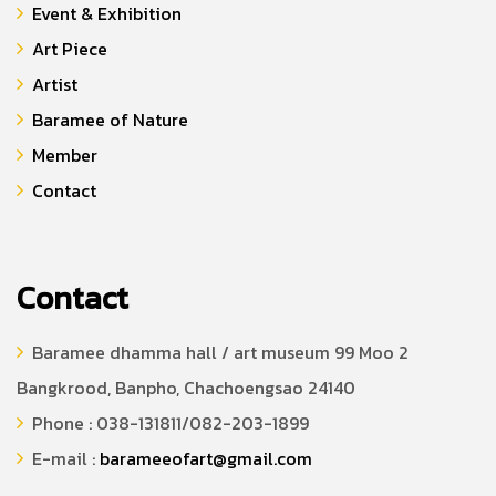
Event & Exhibition
Art Piece
Artist
Baramee of Nature
Member
Contact
Contact
Baramee dhamma hall / art museum 99 Moo 2
Bangkrood, Banpho, Chachoengsao 24140
Phone : 038-131811/082-203-1899
E-mail :
barameeofart@gmail.com