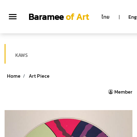
Baramee
of Art
ไทย
|
Eng
KAWS
Home
Art Piece
Member