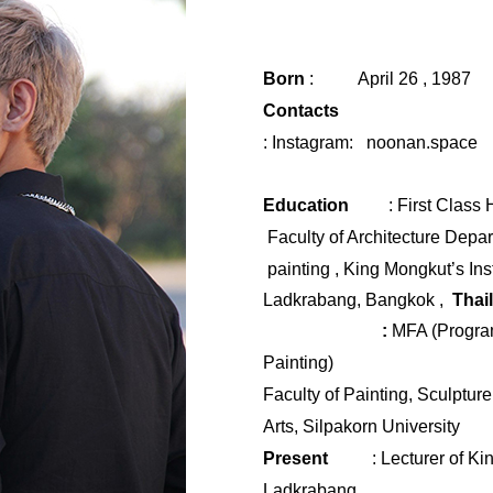
Born
:
April 26 , 1987
Contacts
:
Instagram:
noonan.space
Education
:
First Class
Faculty of Architecture Depa
painting , King Mongkut’s Ins
Ladkrabang
,
Bangkok ,
Thai
​
:
MFA (Program
Painting)
Faculty of Painting, Sculptur
Arts,
Silpakorn
University
Present
: Lecturer of
Kin
Ladkrabang