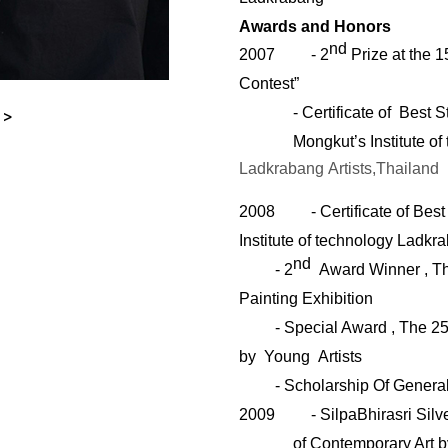
Awards and Honors
nd
2007
- 2
Prize at the 1
Contest”
- Certificate of Best 
 >
Mongkut’s Institute o
Ladkrabang
Artists
,Thailand
2008
- Certificate of Be
Institute of technology Ladkr
nd
- 2
Award Winner , T
Painting Exhibition
- Special Award , The 2
by Young Artists
-
Scholarship Of Genera
2009
-
SilpaBhirasri Sil
of Contemporary Art 