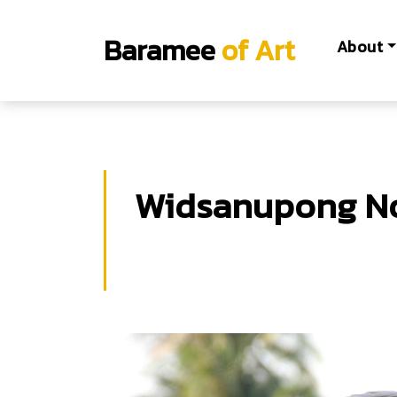
Baramee
of Art
About
Widsanupong N
Widsanupong Noonan
B.F.A.Fine Arts, King Mongkut's Institut