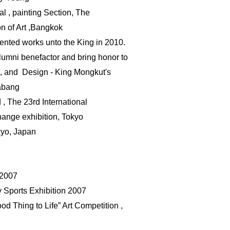
l , painting Section, The
on of Art ,Bangkok
ented works unto the King in 2010.
lumni benefactor
and
bring honor to
t, and
Design - King Mongkut's
rabang
, The 23rd International
hange exhibition, Tokyo
kyo
, Japan
 2007
ty Sports Exhibition 2007
d Thing to Life” Art Competition ,