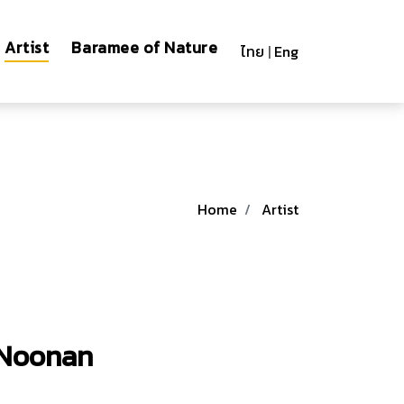
Artist
Baramee of Nature
ไทย
|
Eng
Home
Artist
Noonan