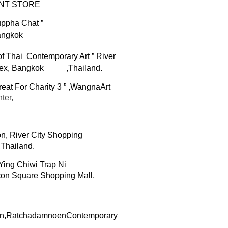
NT STORE
ppha Chat
”
angkok
f Thai Contemporary Art ”
River
ex,
Bangkok
,Thailand.
eat For Charity
3
” ,
Wangna
Art
ter
,
on,
River City Shopping
,Thailand.
ing Chiwi Trap Ni
con
Square Shopping Mall,
ion,Ratchadamnoen
Contemporary