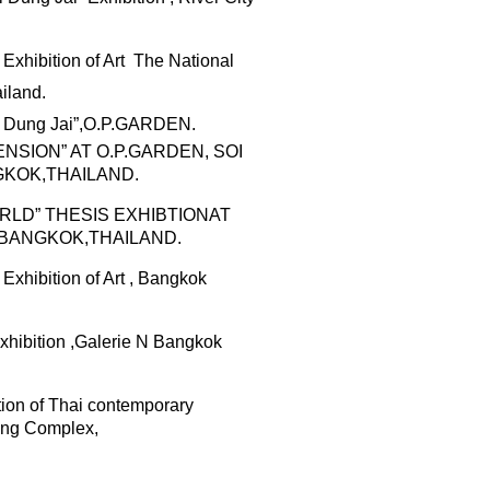
Exhibition of Art
The National
iland.
Dung
Jai”,O.P.GARDEN
.
SION” AT O.P.GARDEN, SOI
KOK,THAILAND.
RLD”
THESIS EXHIBTION
AT
BANGKOK,THAILAND.
 Exhibition of Art , Bangkok
hibition
,Galerie N
Bangkok
ition of Thai contemporary
ing Complex,