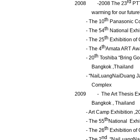
rd
2008
-2008 The 23
PTT
warming for our future
th
- The 10
Panasonic Con
th
- The 54
National Exhib
th
- The 25
Exhibition of 
th
- The 4
Amata ART Awa
th
- 20
Toshiba “Bring Goo
Bangkok ,Thailand
- “
NaiLuangNaiDuang
Ja
Complex
2009
- The Art Thesis Ex
Bangkok , Thailand
- Art Camp Exhibition ,2
th
- The 55
National Exhib
th
- The 26
Exhibition of 
nd
- The 2
“
NaiLuangNa