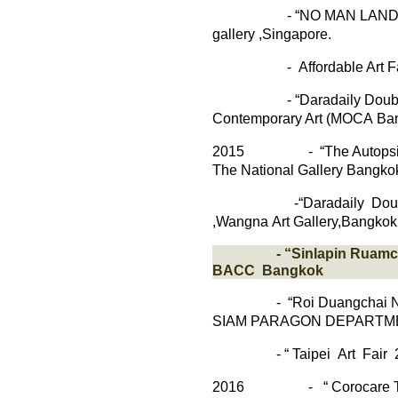
-
“
NO MAN LAN
gallery
,
Singapore.
-
Affordable Art F
- “
Daradaily
Doubl
Contemporary Art
(
MOCA
Ba
2015
- “The Autopsies 
The National Gallery Bangkok
-“
Daradaily
Doub
,
Wangna
Art
Gallery,Bangkok
- “
Sinlapin
Ruamc
BACC Bangkok
- “Roi
Duangchai
SIAM
PARAGON
DEPARTM
-
“
Taipei Art Fair 
2016
-
“
Corocare
T