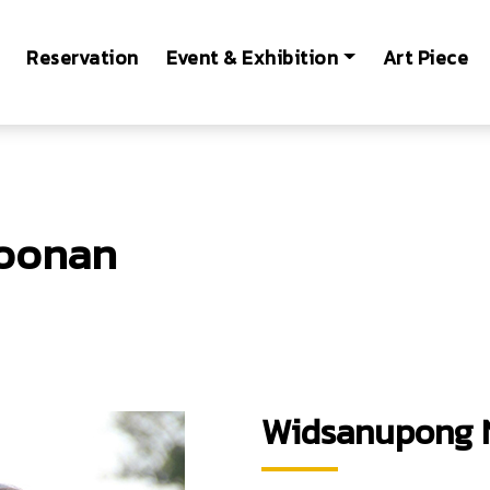
Reservation
Event & Exhibition
Art Piece
oonan
e of Technology Ladkrabang
Widsanupong 