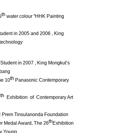
th
5
water
colour
“HHK Painting
Student in 2005 and 2006 , King
f technology
st Student in 2007 , King Mongkut’s
abang
th
he 10
Panasonic Contemporary
th
5
Exhibition of Contemporary Art
l Prem Tinsulanonda Foundation
th
ver Medal Award, The 26
Exhibition
by Young