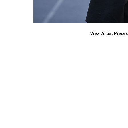
View Artist Pieces