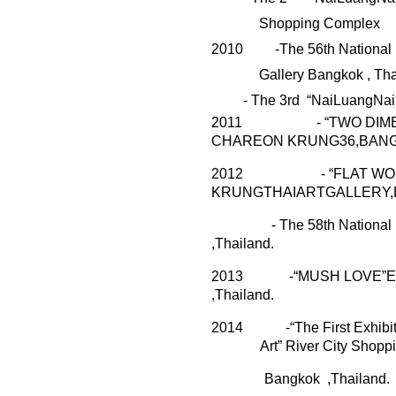
Shopping Complex
20
10
-The 56th National 
Gallery Bangkok , Tha
- The 3
r
d “
NaiLuangNai
2011
- “TWO DIMEN
CHAREON KRUNG36,BANG
2012
- “FLAT WO
KRUNGTHAIARTGALLERY,
- The 5
8
th National
,Thailand.
2013
-“MUSH
LOVE”Ex
,Thailand.
2014
-“The First Exhib
Art”
River City Shopp
Bangkok
,Thailand.