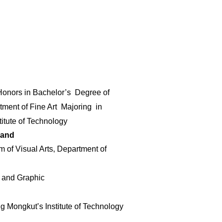
 Honors in Bachelor’s Degree of
rtment of Fine Art
Majoring in
titute of Technology
land
 of Visual Arts, Department of
e and Graphic
g Mongkut’s Institute of Technology