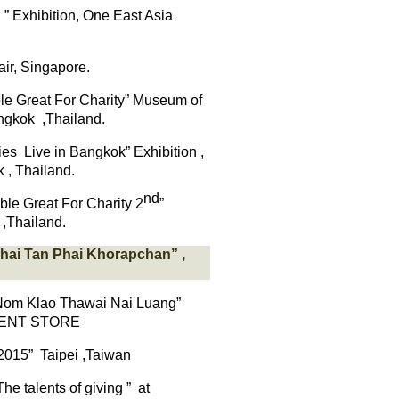
D
”
Exhibition, One East Asia
air
,
Singapore.
e Great For Charity” Museum of
ngkok
,Thailand.
Live in Bangkok” Exhibition ,
 , Thailand.
nd
le Great For Charity 2
”
,Thailand.
hai
Tan Phai
Khorapchan
”
,
Nom
Klao
Thawai
Nai Luang”
ENT STORE
2015” Taipei ,Taiwan
he talents of giving ” at