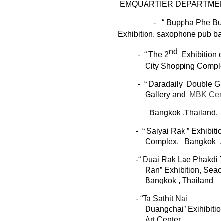
E
MQUARTIER
DEPARTME
- “
Buppha
Phe
Bu
Exhibition,
saxophone pub
b
nd
-
“ The 2
Exhibitio
n
o
City Shopping Compl
-
“
Daradaily
Double Gr
Gallery
and
MBK Cen
Bangkok ,Thailand.
- “
Saiyai
Rak
” Exhibiti
Complex,
Bangkok
-“
Duai
Rak Lae Phakdi Y
Ran
”
Exhibition
,
Sea
Bangkok , Thailand
- “Ta
Sathit
Nai
Duangchai
”
Exihibit
Art Center