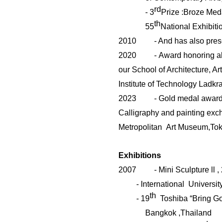
rd
-
3
Prize :Broze Meda
th
55
National Exhibiti
2010
- And has also pres
2020
-
Award honoring a
our
School of Architecture, Ar
Institute of Technology Ladk
2023
-
Gold medal award 
Calligraphy and painting exc
Metropolitan Art
Museum,To
Exhibitions
2007
- Mini Sculpture
ll
,
- International Universi
th
- 19
Toshiba “Bring Goo
Bangkok ,Thailand