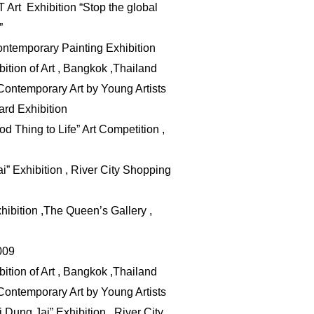
 Art Exhibition “Stop the global
”
temporary Painting Exhibition
ition of Art , Bangkok ,Thailand
Contemporary Art by Young Artists
rd Exhibition
d Thing to Life” Art Competition ,
i” Exhibition , River City Shopping
hibition ,The Queen’s Gallery ,
009
ition of Art , Bangkok ,Thailand
Contemporary Art by Young Artists
i
Dung Jai” Exhibition , River City