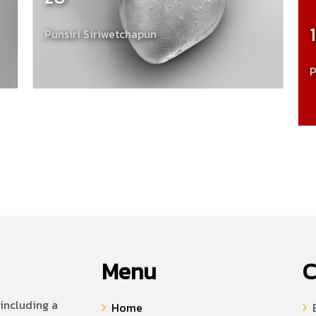
Punsiri Siriwetchapun
P
Menu
C
including a
Home
B