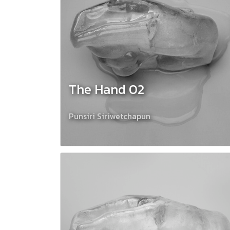
The Hand 02
Punsiri Siriwetchapun