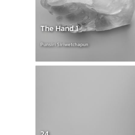
The Hand 1
Punsiri Siriwetchapun
24