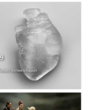
19
unsiri Siriwetchapun