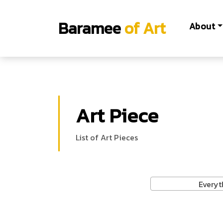
Baramee
of Art
About
Art Piece
List of Art Pieces
Everyt