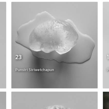
23
Punsiri Siriwetchapun
P