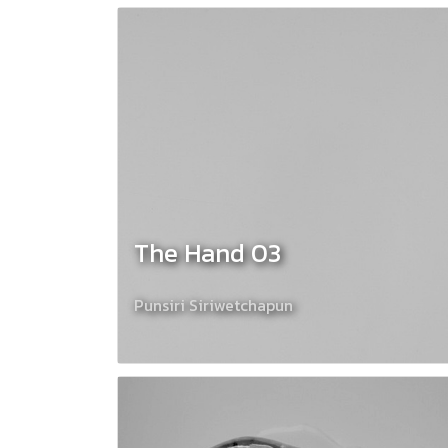
The Hand 03
Punsiri Siriwetchapun