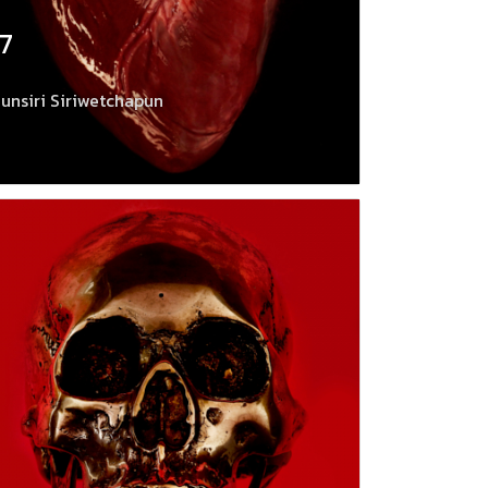
17
unsiri Siriwetchapun