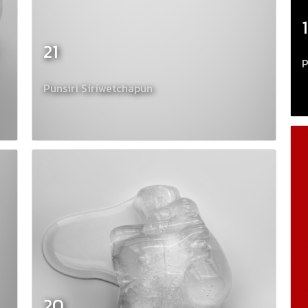
21
P
Punsiri Siriwetchapun
20