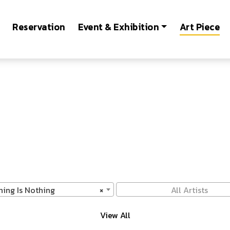
Reservation
Event & Exhibition
Art Piece
hing Is Nothing
×
All Artists
View All