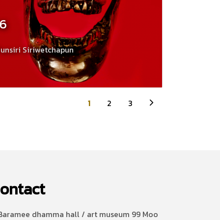
16
unsiri Siriwetchapun
1
2
3
ontact
aramee dhamma hall / art museum 99 Moo