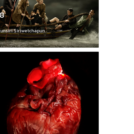
18
unsiri Siriwetchapun