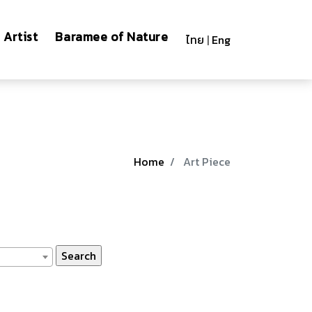
Artist
Baramee of Nature
ไทย
|
Eng
Home
Art Piece