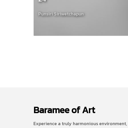
Punsiri Siriwetchapun
Baramee of Art
Experience a truly harmonious environment, 