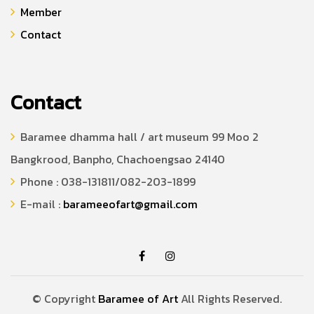
Member
Contact
Contact
Baramee dhamma hall / art museum 99 Moo 2
Bangkrood, Banpho, Chachoengsao 24140
Phone : 038-131811/082-203-1899
E-mail :
barameeofart@gmail.com
© Copyright
Baramee of Art
All Rights Reserved.