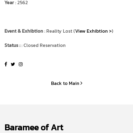
Year
: 2562
Event & Exhibtion
: Reality Lost (
View Exhibtion >
)
Status :
: Closed Reservation
Back to Main
Baramee of Art