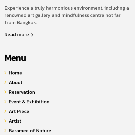
Experience a truly harmonious environment, including a
renowned art gallery and mindfulness centre not far
from Bangkok.
Read more
Menu
Home
About
Reservation
Event & Exhibition
Art Piece
Artist
Baramee of Nature