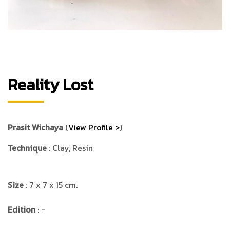
Reality Lost
Prasit Wichaya
(
View Profile >
)
Technique
: Clay, Resin
Size
: 7 x 7 x 15 cm.
Edition
: -