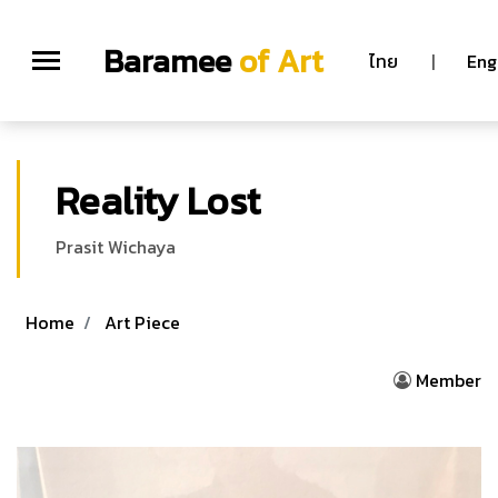
Baramee
of Art
ไทย
|
Eng
Reality Lost
Prasit Wichaya
Home
Art Piece
Member