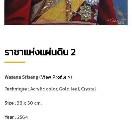
ราชาแห่งแผ่นดิน 2
Wasana Srisang
(
View Profile >
)
Technique
: Acrylic color, Gold leaf, Crystal
Size
: 38 x 50 cm.
Year
: 2564