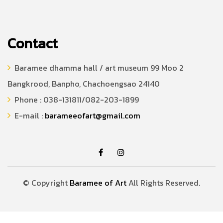
Contact
Baramee dhamma hall / art museum 99 Moo 2
Bangkrood, Banpho, Chachoengsao 24140
Phone : 038-131811/082-203-1899
E-mail :
barameeofart@gmail.com
© Copyright
Baramee of Art
All Rights Reserved.