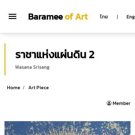
Baramee
of Art
ไทย
|
Eng
ราชาแห่งแผ่นดิน 2
Wasana Srisang
Home
Art Piece
Member