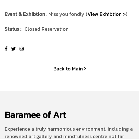
Event & Exhibtion
: Miss you fondly (
View Exhibtion >
)
Status :
: Closed Reservation
Back to Main
Baramee of Art
Experience a truly harmonious environment, including a
renowned art gallery and mindfulness centre not far