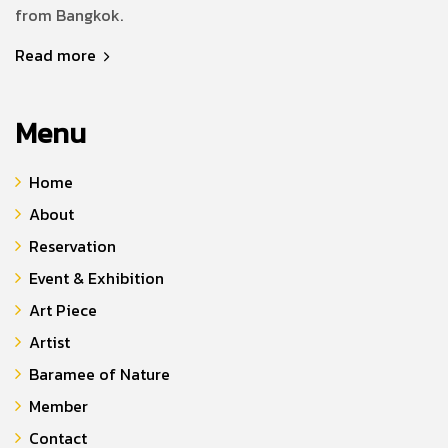
from Bangkok.
Read more
Menu
Home
About
Reservation
Event & Exhibition
Art Piece
Artist
Baramee of Nature
Member
Contact