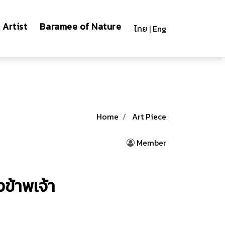
Artist
Baramee of Nature
ไทย
|
Eng
Home
Art Piece
Member
ข้าพเจ้า