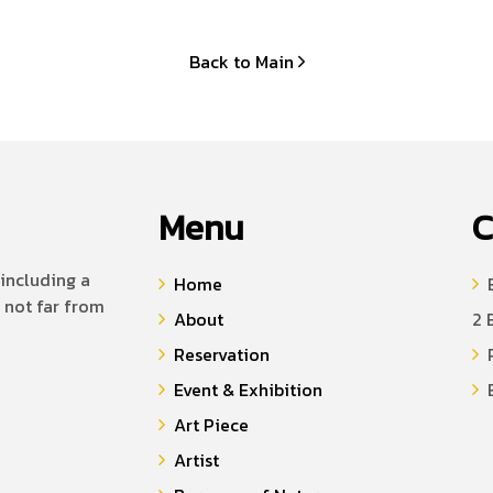
Back to Main
Menu
C
including a
Home
B
 not far from
About
2 
Reservation
P
Event & Exhibition
E
Art Piece
Artist