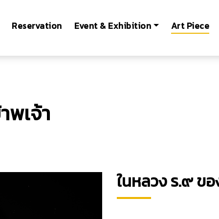
Reservation
Event & Exhibition
Art Piece
าพเจ้า
ในหลวง ร.๙ ของ