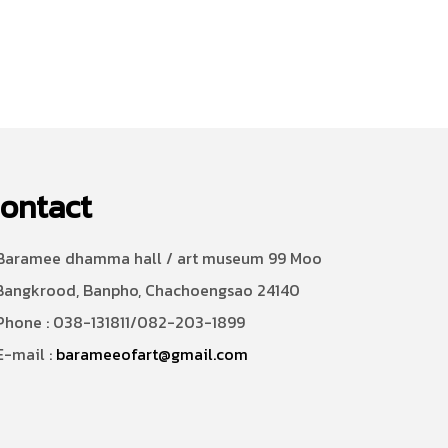
ontact
aramee dhamma hall / art museum 99 Moo
Bangkrood, Banpho, Chachoengsao 24140
hone : 038-131811/082-203-1899
-mail :
barameeofart@gmail.com