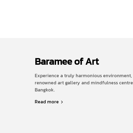
Baramee of Art
Experience a truly harmonious environment, 
renowned art gallery and mindfulness centre
Bangkok.
Read more