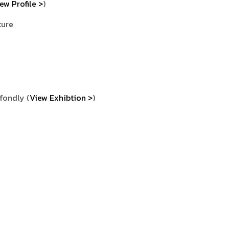
ew Profile >
)
ture
 fondly (
View Exhibtion >
)