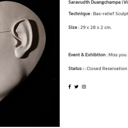
Saravudth Duangchampa
(
Vi
Technique
: Bas-relief Sculp
Size
: 29 x 28 x 2 cm.
Event & Exhibtion
: Miss you
Status :
: Closed Reservation