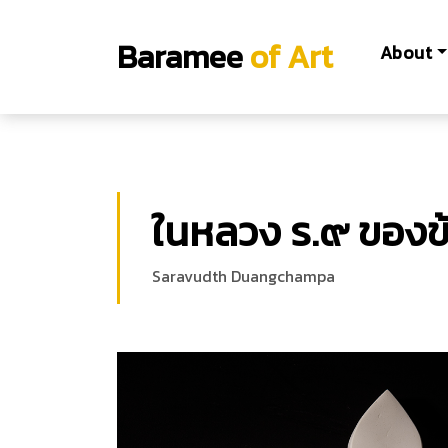
Baramee
of Art
About
ในหลวง ร.๙ ของข้
Saravudth Duangchampa