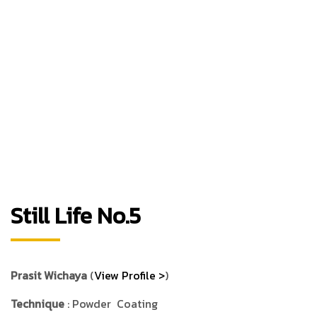
Still Life No.5
Prasit Wichaya
(
View Profile >
)
Technique
: Powder Coating