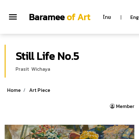
Baramee
of Art
ไทย
|
Eng
Still Life No.5
Prasit Wichaya
Home
Art Piece
Member