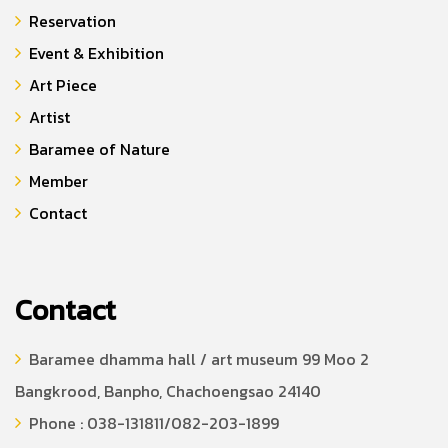
Reservation
Event & Exhibition
Art Piece
Artist
Baramee of Nature
Member
Contact
Contact
Baramee dhamma hall / art museum 99 Moo 2
Bangkrood, Banpho, Chachoengsao 24140
Phone : 038-131811/082-203-1899