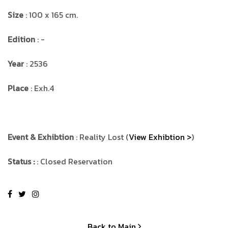
Size
: 100 x 165 cm.
Edition
: -
Year
: 2536
Place
: Exh.4
Event & Exhibtion
: Reality Lost (
View Exhibtion >
)
Status :
: Closed Reservation
Back to Main