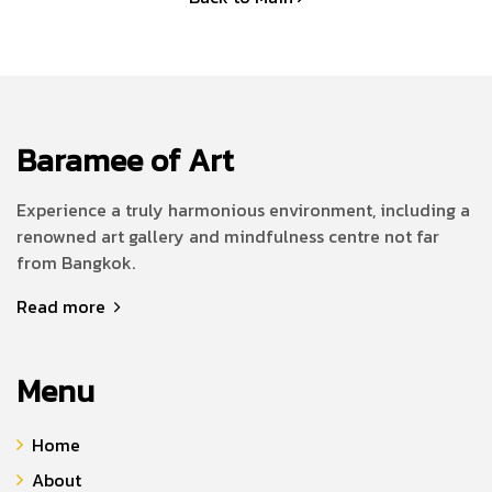
Baramee of Art
Experience a truly harmonious environment, including a
renowned art gallery and mindfulness centre not far
from Bangkok.
Read more
Menu
Home
About