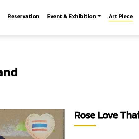
Reservation
Event & Exhibition
Art Piece
and
Rose Love Tha