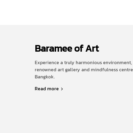
Baramee of Art
Experience a truly harmonious environment, 
renowned art gallery and mindfulness centre
Bangkok.
Read more