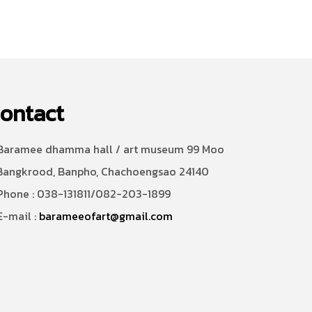
ontact
aramee dhamma hall / art museum 99 Moo
Bangkrood, Banpho, Chachoengsao 24140
hone : 038-131811/082-203-1899
-mail :
barameeofart@gmail.com