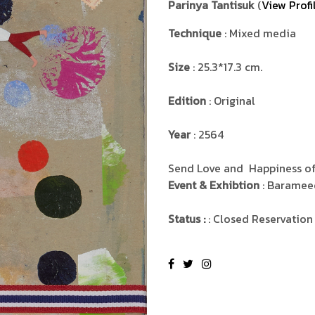
Parinya Tantisuk
(
View Profi
Technique
: Mixed media
Size
: 25.3*17.3 cm.
Edition
: Original
Year
: 2564
Send Love and Happiness of
Event & Exhibtion
: Barameeo
Status :
: Closed Reservation