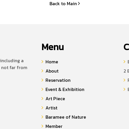
Back to Main
Menu
C
including a
Home
B
 not far from
About
2 
Reservation
P
Event & Exhibition
E
Art Piece
Artist
Baramee of Nature
Member