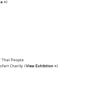
le >
)
 Thai People
fart Charity (
View Exhibtion >
)