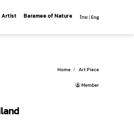
Artist
Baramee of Nature
ไทย
|
Eng
Home
Art Piece
Member
iland