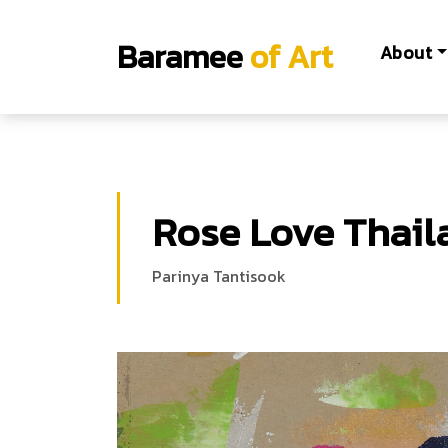
Baramee
of Art
About
Rose Love Thail
Parinya Tantisook