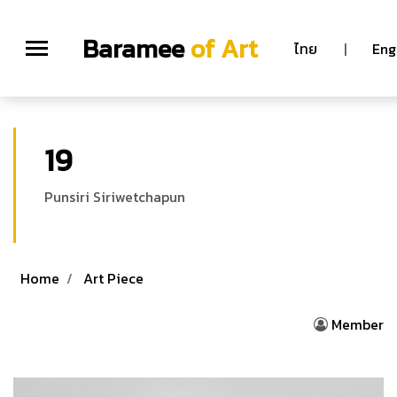
Baramee
of Art
ไทย
|
Eng
19
Punsiri Siriwetchapun
Home
Art Piece
Member