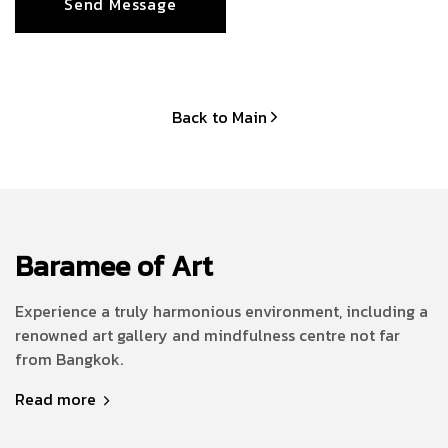
Back to Main
Baramee of Art
Experience a truly harmonious environment, including a
renowned art gallery and mindfulness centre not far
from Bangkok.
Read more