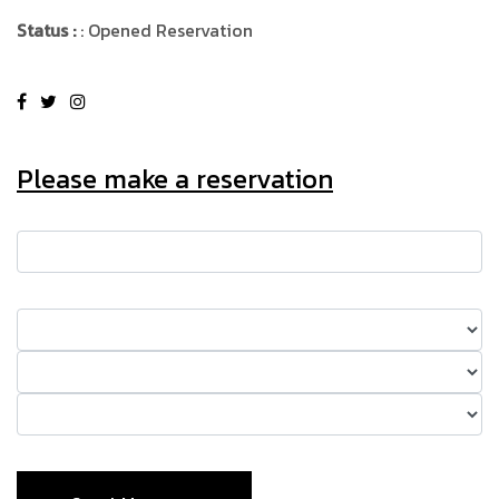
Status :
: Opened Reservation
Please make a reservation