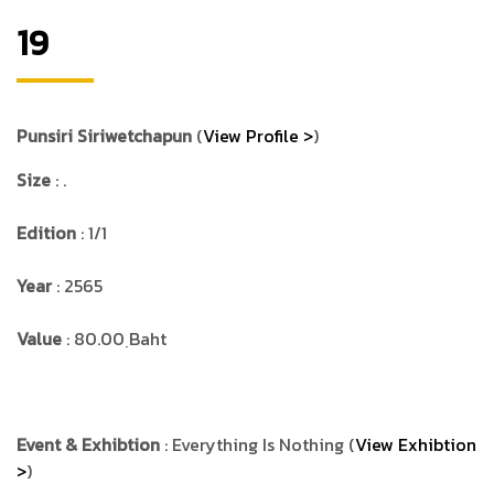
19
Punsiri Siriwetchapun
(
View Profile >
)
Size
: .
Edition
: 1/1
Year
: 2565
Value
: 80.00 ฺBaht
Event & Exhibtion
: Everything Is Nothing (
View Exhibtion
>
)