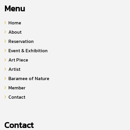
Menu
Home
About
Reservation
Event & Exhibition
Art Piece
Artist
Baramee of Nature
Member
Contact
Contact