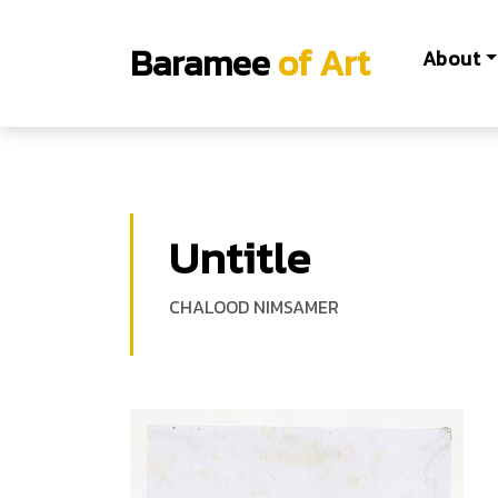
Baramee
of Art
About
Untitle
CHALOOD NIMSAMER