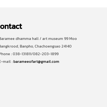
ontact
aramee dhamma hall / art museum 99 Moo
Bangkrood, Banpho, Chachoengsao 24140
hone : 038-131811/082-203-1899
-mail :
barameeofart@gmail.com