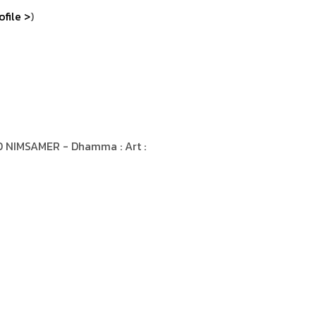
ofile >
)
 NIMSAMER - Dhamma : Art :