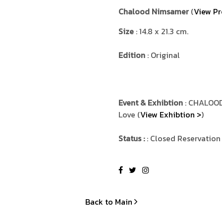
Chalood Nimsamer
(
View Pr
Size
: 14.8 x 21.3 cm.
Edition
: Original
Event & Exhibtion
: CHALOOD
Love (
View Exhibtion >
)
Status :
: Closed Reservation
Back to Main