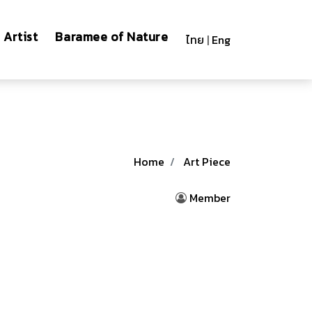
Artist
Baramee of Nature
ไทย
|
Eng
Home
Art Piece
Member