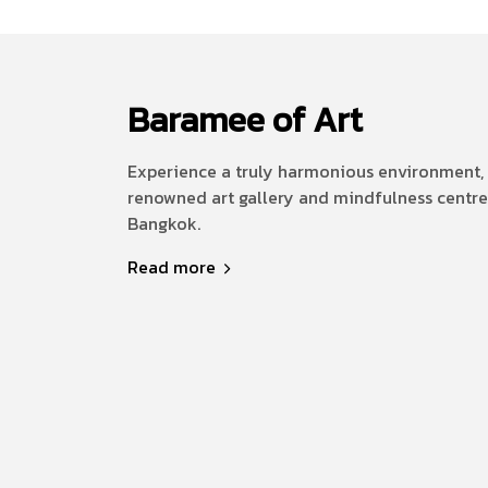
Baramee of Art
Experience a truly harmonious environment, 
renowned art gallery and mindfulness centre
Bangkok.
Read more