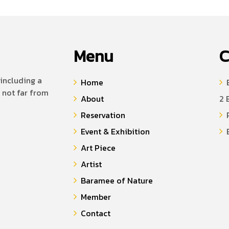
Menu
C
including a
Home
B
 not far from
About
2 
Reservation
P
Event & Exhibition
E
Art Piece
Artist
Baramee of Nature
Member
Contact