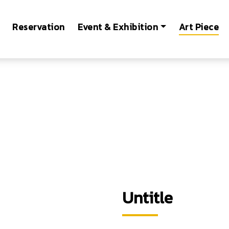
Reservation
Event & Exhibition
Art Piece
Untitle