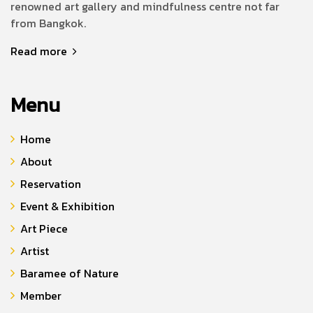
renowned art gallery and mindfulness centre not far
from Bangkok.
Read more
Menu
Home
About
Reservation
Event & Exhibition
Art Piece
Artist
Baramee of Nature
Member