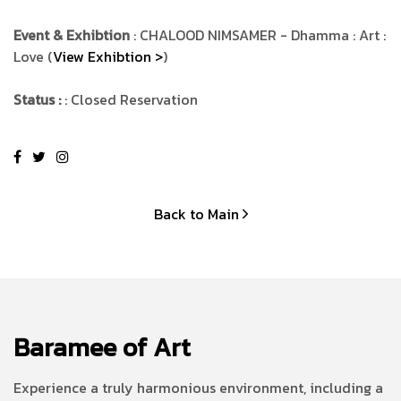
Event & Exhibtion
: CHALOOD NIMSAMER - Dhamma : Art :
Love (
View Exhibtion >
)
Status :
: Closed Reservation
Back to Main
Baramee of Art
Experience a truly harmonious environment, including a