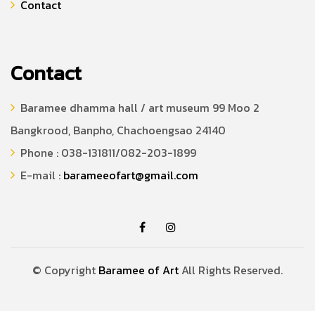
Contact
Contact
Baramee dhamma hall / art museum 99 Moo 2
Bangkrood, Banpho, Chachoengsao 24140
Phone : 038-131811/082-203-1899
E-mail :
barameeofart@gmail.com
© Copyright
Baramee of Art
All Rights Reserved.