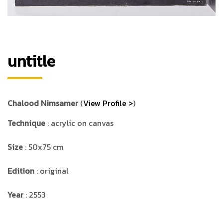
untitle
Chalood Nimsamer
(
View Profile >
)
Technique
: acrylic on canvas
Size
: 50x75 cm
Edition
: original
Year
: 2553