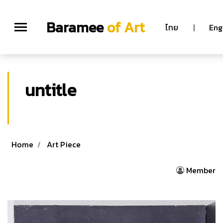
Baramee
of Art
ไทย
|
Eng
untitle
Home
Art Piece
Member