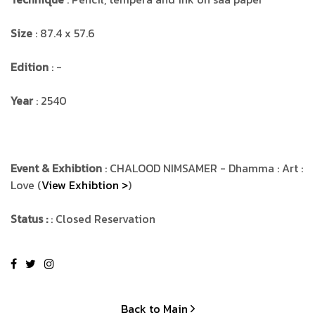
Size
: 87.4 x 57.6
Edition
: -
Year
: 2540
Event & Exhibtion
: CHALOOD NIMSAMER - Dhamma : Art :
Love (
View Exhibtion >
)
Status :
: Closed Reservation
Back to Main