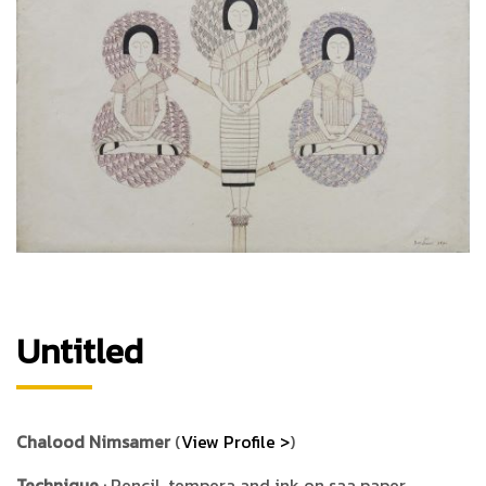
Untitled
Chalood Nimsamer
(
View Profile >
)
Technique
: Pencil, tempera and ink on saa paper