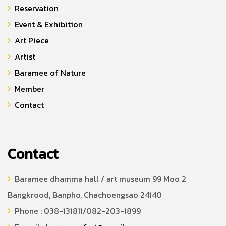
Reservation
Event & Exhibition
Art Piece
Artist
Baramee of Nature
Member
Contact
Contact
Baramee dhamma hall / art museum 99 Moo 2
Bangkrood, Banpho, Chachoengsao 24140
Phone : 038-131811/082-203-1899