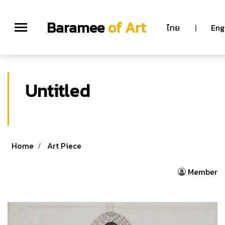
Baramee
of Art
ไทย
|
Eng
Untitled
Home
Art Piece
Member