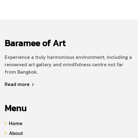
Baramee of Art
Experience a truly harmonious environment, including a
renowned art gallery and mindfulness centre not far
from Bangkok.
Read more
Menu
Home
About