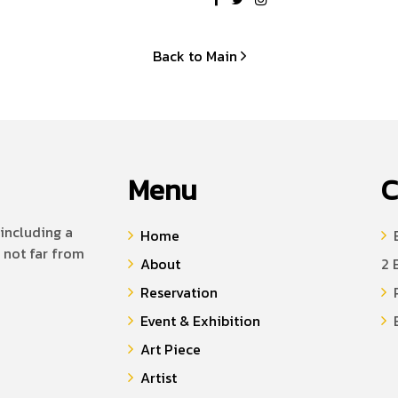
Back to Main
Menu
C
including a
Home
B
 not far from
About
2 
Reservation
P
Event & Exhibition
E
Art Piece
Artist