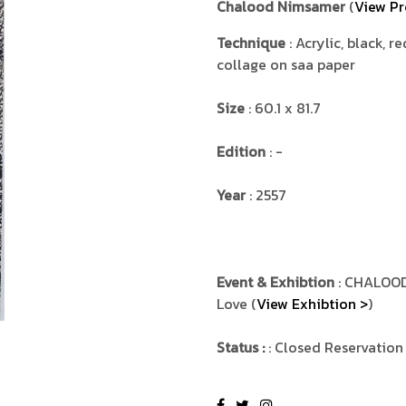
Chalood Nimsamer
(
View Pr
Technique
: Acrylic, black, r
collage on saa paper
Size
: 60.1 x 81.7
Edition
: -
Year
: 2557
Event & Exhibtion
: CHALOOD
Love (
View Exhibtion >
)
Status :
: Closed Reservation