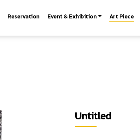
Reservation
Event & Exhibition
Art Piece
Untitled