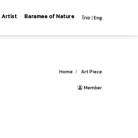
Artist
Baramee of Nature
ไทย
|
Eng
Home
Art Piece
Member