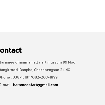
ontact
aramee dhamma hall / art museum 99 Moo
Bangkrood, Banpho, Chachoengsao 24140
hone : 038-131811/082-203-1899
-mail :
barameeofart@gmail.com