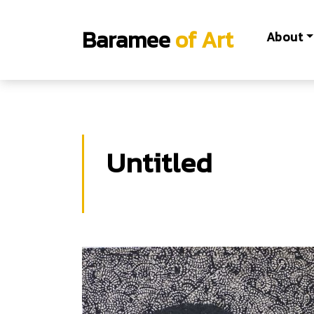
Baramee
of Art
About
Untitled