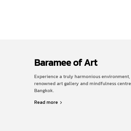
Baramee of Art
Experience a truly harmonious environment, 
renowned art gallery and mindfulness centre
Bangkok.
Read more