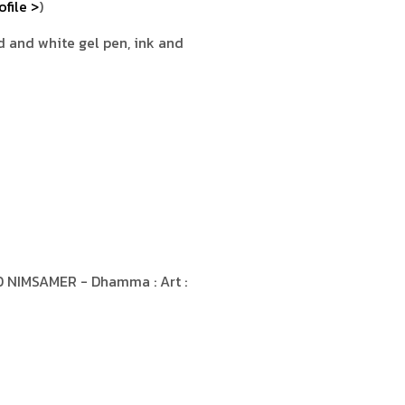
ofile >
)
ed and white gel pen, ink and
 NIMSAMER - Dhamma : Art :