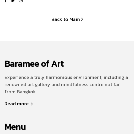
Back to Main
Baramee of Art
Experience a truly harmonious environment, including a
renowned art gallery and mindfulness centre not far
from Bangkok.
Read more
Menu