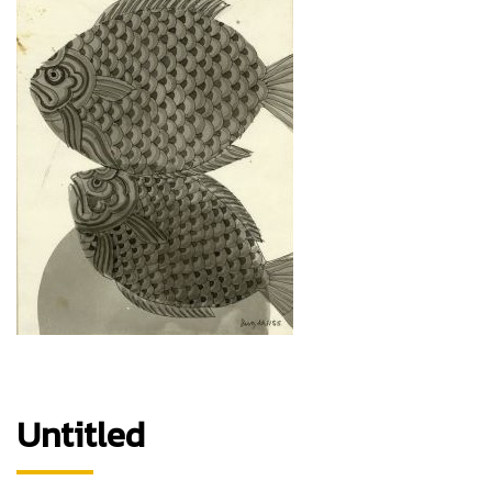
Untitled