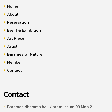
Home
About
Reservation
Event & Exhibition
Art Piece
Artist
Baramee of Nature
Member
Contact
Contact
Baramee dhamma hall / art museum 99 Moo 2