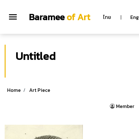
Baramee
of Art
ไทย
|
Eng
Untitled
Home
Art Piece
Member