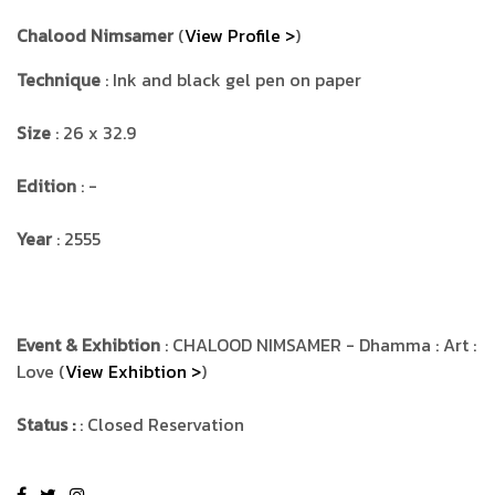
Chalood Nimsamer
(
View Profile >
)
Technique
: Ink and black gel pen on paper
Size
: 26 x 32.9
Edition
: -
Year
: 2555
Event & Exhibtion
: CHALOOD NIMSAMER - Dhamma : Art :
Love (
View Exhibtion >
)
Status :
: Closed Reservation