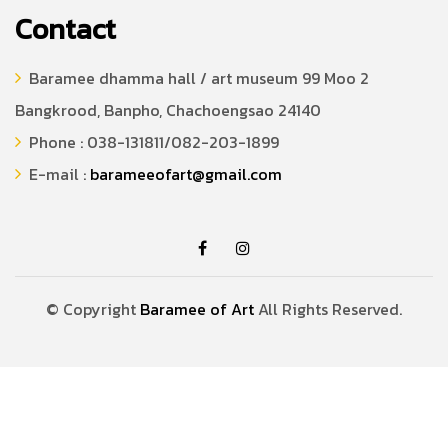
Contact
Baramee dhamma hall / art museum 99 Moo 2
Bangkrood, Banpho, Chachoengsao 24140
Phone : 038-131811/082-203-1899
E-mail :
barameeofart@gmail.com
© Copyright
Baramee of Art
All Rights Reserved.