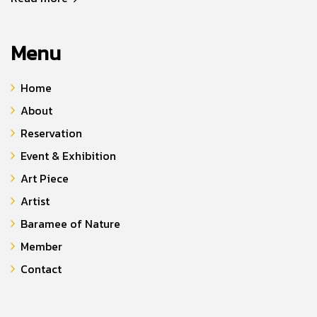
Menu
Home
About
Reservation
Event & Exhibition
Art Piece
Artist
Baramee of Nature
Member
Contact