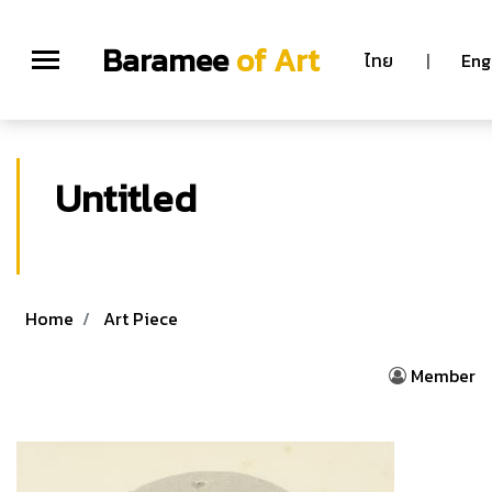
Baramee
of Art
ไทย
|
Eng
Untitled
Home
Art Piece
Member