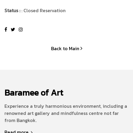
Status :
: Closed Reservation
Back to Main
Baramee of Art
Experience a truly harmonious environment, including a
renowned art gallery and mindfulness centre not far
from Bangkok.
Read more