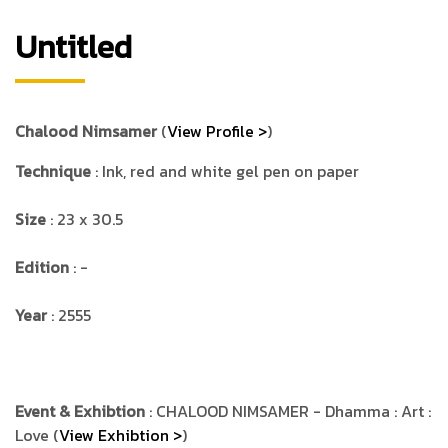
Untitled
Chalood Nimsamer
(
View Profile >
)
Technique
: Ink, red and white gel pen on paper
Size
: 23 x 30.5
Edition
: -
Year
: 2555
Event & Exhibtion
: CHALOOD NIMSAMER - Dhamma : Art :
Love (
View Exhibtion >
)