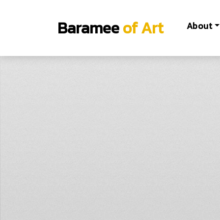
Baramee
of Art
About