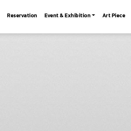
Reservation
Event & Exhibition
Art Piece