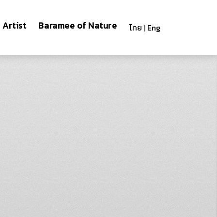
Artist
Baramee of Nature
ไทย
|
Eng