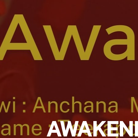
AWAKEN