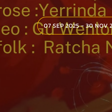
07 SEP 2025 - 30 NOV 